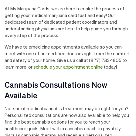
At My Marijuana Cards, we are here to make the process of
getting your medical marijuana card fast and easy! Our
dedicated team of dedicated patient coordinators and
understanding physicians are here to help guide you through
every step of the process.
We have telemedicine appointments available so you can
meet with one of our certified doctors right from the comfort
and safety of your home. Give us a call at (877) 783-1805 to
learn more, or
schedule your appointment online
today!
Cannabis Consultations Now
Available
Not sure if medical cannabis treatment may be right for you?
Personalized consultations are now also available to help you
find the best cannabis options for you to reach your
healthcare goals. Meet with a cannabis coach to privately
discuss cannabis therapy and receive a personalized