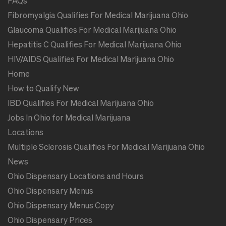
FAQs
Fibromyalgia Qualifies For Medical Marijuana Ohio
Glaucoma Qualifies For Medical Marijuana Ohio
Hepatitis C Qualifies For Medical Marijuana Ohio
HIV/AIDS Qualifies For Medical Marijuana Ohio
Home
How to Qualify New
IBD Qualifies For Medical Marijuana Ohio
Jobs In Ohio for Medical Marijuana
Locations
Multiple Sclerosis Qualifies For Medical Marijuana Ohio
News
Ohio Dispensary Locations and Hours
Ohio Dispensary Menus
Ohio Dispensary Menus Copy
Ohio Dispensary Prices