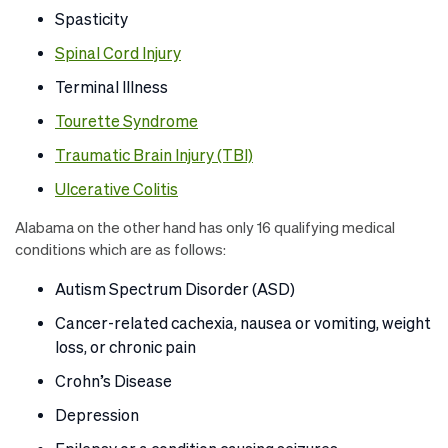
Spasticity
Spinal Cord Injury
Terminal Illness
Tourette Syndrome
Traumatic Brain Injury (TBI)
Ulcerative Colitis
Alabama on the other hand has only 16 qualifying medical
conditions which are as follows:
Autism Spectrum Disorder (ASD)
Cancer-related cachexia, nausea or vomiting, weight
loss, or chronic pain
Crohn’s Disease
Depression