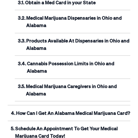
Obtain a Med Card in your State
Medical Marijuana Dispensaries in Ohio and
Alabama
Products Available At Dispensaries in Ohio and
Alabama
Cannabis Possession Limits in Ohio and
Alabama
Medical Marijuana Caregivers in Ohio and
Alabama
How Can I Get An Alabama Medical Marijuana Card?
Schedule An Appointment To Get Your Medical
Marijuana Card Today!