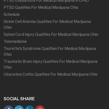
PTSD Evaluations For Medical Marijuana in OHIO
PTSD Qualifies For Medical Marijuana Ohio
Schedule
Sickle Cell Anemia Qualifies For Medical Marijuana
Ohio
Spinal Cord Injury Qualifies For Medical Marijuana Ohio
Telemedicine
Tourette’s Syndrome Qualifies For Medical Marijuana
Ohio
Traumatic Brain Injury Qualifies For Medical Marijuana
Ohio
Ulcerative Colitis Qualifies For Medical Marijuana Ohio
SOCIAL SHARE