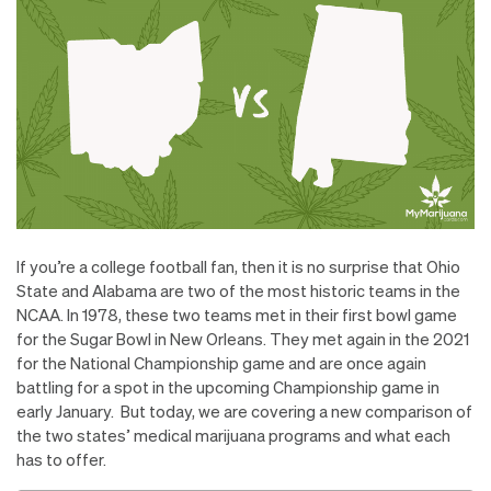
If you’re a college football fan, then it is no surprise that Ohio
State and Alabama are two of the most historic teams in the
NCAA. In 1978, these two teams met in their first bowl game
for the Sugar Bowl in New Orleans. They met again in the 2021
for the National Championship game and are once again
battling for a spot in the upcoming Championship game in
early January. But today, we are covering a new comparison of
the two states’ medical marijuana programs and what each
has to offer.