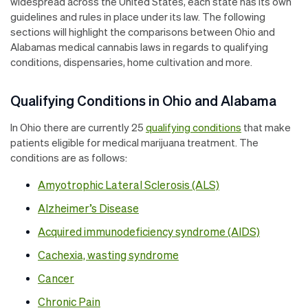
widespread across the United States, each state has its own
guidelines and rules in place under its law. The following
sections will highlight the comparisons between Ohio and
Alabamas medical cannabis laws in regards to qualifying
conditions, dispensaries, home cultivation and more.
Qualifying Conditions in Ohio and Alabama
In Ohio there are currently 25
qualifying conditions
that make
patients eligible for medical marijuana treatment. The
conditions are as follows:
Amyotrophic Lateral Sclerosis (ALS)
Alzheimer’s Disease
Acquired immunodeficiency syndrome (AIDS)
Cachexia, wasting syndrome
Cancer
Chronic Pain