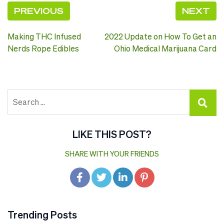
PREVIOUS
NEXT
Post
Making THC Infused
2022 Update on How To Get an
navigation
Nerds Rope Edibles
Ohio Medical Marijuana Card
LIKE THIS POST?
SHARE WITH YOUR FRIENDS
Trending Posts