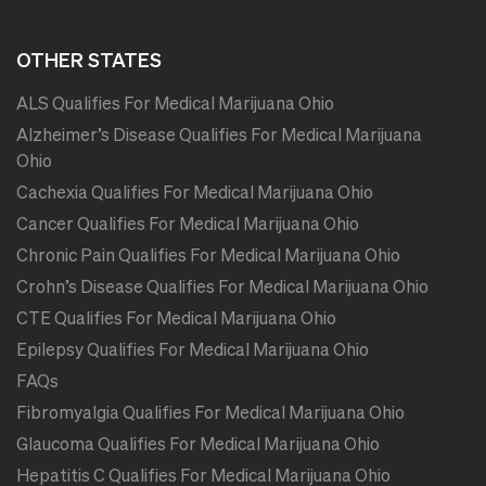
OTHER STATES
ALS Qualifies For Medical Marijuana Ohio
Alzheimer’s Disease Qualifies For Medical Marijuana
Ohio
Cachexia Qualifies For Medical Marijuana Ohio
Cancer Qualifies For Medical Marijuana Ohio
Chronic Pain Qualifies For Medical Marijuana Ohio
Crohn’s Disease Qualifies For Medical Marijuana Ohio
CTE Qualifies For Medical Marijuana Ohio
Epilepsy Qualifies For Medical Marijuana Ohio
FAQs
Fibromyalgia Qualifies For Medical Marijuana Ohio
Glaucoma Qualifies For Medical Marijuana Ohio
Hepatitis C Qualifies For Medical Marijuana Ohio