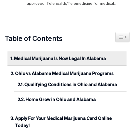
approved Telehealth/Telemedicine for medical…
Toggle
Table of Contents
Medical Marijuana Is Now Legal In Alabama
Ohio vs Alabama Medical Marijuana Programs
Qualifying Conditions in Ohio and Alabama
Home Grow in Ohio and Alabama
Apply For Your Medical Marijuana Card Online
Today!