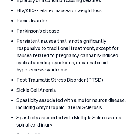
Epilepsy or a condition causing seizures
HIV/AIDS-related nausea or weight loss
Panic disorder
Parkinson’s disease
Persistent nausea that is not significantly
responsive to traditional treatment, except for
nausea related to pregnancy, cannabis-induced
cyclical vomiting syndrome, or cannabinoid
hyperemesis syndrome
Post Traumatic Stress Disorder (PTSD)
Sickle Cell Anemia
Spasticity associated with a motor neuron disease,
including Amyotrophic Lateral Sclerosis
Spasticity associated with Multiple Sclerosis or a
spinal cord injury