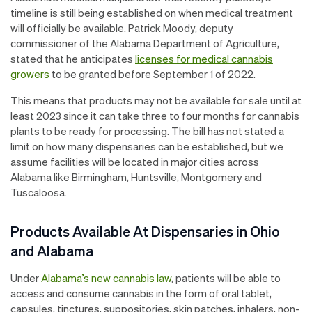
timeline is still being established on when medical treatment
will officially be available. Patrick Moody, deputy
commissioner of the Alabama Department of Agriculture,
stated that he anticipates
licenses for medical cannabis
growers
to be granted before September 1 of 2022.
This means that products may not be available for sale until at
least 2023 since it can take three to four months for cannabis
plants to be ready for processing. The bill has not stated a
limit on how many dispensaries can be established, but we
assume facilities will be located in major cities across
Alabama like Birmingham, Huntsville, Montgomery and
Tuscaloosa.
Products Available At Dispensaries in Ohio
and Alabama
Under
Alabama’s new cannabis law
, patients will be able to
access and consume cannabis in the form of oral tablet,
capsules, tinctures, suppositories, skin patches, inhalers, non-