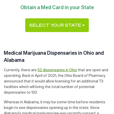
Obtain a Med Card in your State
SELECT YOUR STATE
Medical Marijuana Dispensaries in Ohio and
Alabama
Currently, there are
52 dispensaries in Ohio
that are open and
operating. Back in April of 2021, the Ohio Board of Pharmacy
announced that it would allow licensing for an additional 73
facilities which will bring the total number of potential
dispensaries to 130.
Whereas in Alabama, it may be some time before residents
begin to see dispensaries opening up in the state. Since
Alabama’s medical marijuana law was recently passed, a