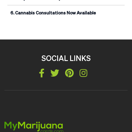
Cannabis Consultations Now Available
SOCIAL LINKS