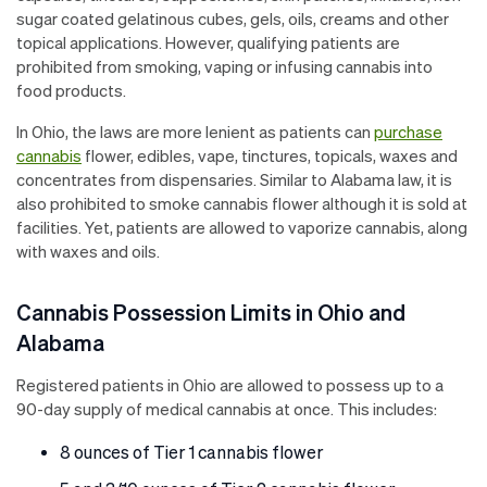
sugar coated gelatinous cubes, gels, oils, creams and other
topical applications. However, qualifying patients are
prohibited from smoking, vaping or infusing cannabis into
food products.
In Ohio, the laws are more lenient as patients can
purchase
cannabis
flower, edibles, vape, tinctures, topicals, waxes and
concentrates from dispensaries. Similar to Alabama law, it is
also prohibited to smoke cannabis flower although it is sold at
facilities. Yet, patients are allowed to vaporize cannabis, along
with waxes and oils.
Cannabis Possession Limits in Ohio and
Alabama
Registered patients in Ohio are allowed to possess up to a
90-day supply of medical cannabis at once. This includes:
8 ounces of Tier 1 cannabis flower