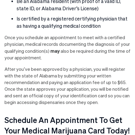
Be an Alabama resident (with proof of a valid ID,
state ID, or Alabama Driver’s License)
Is certified by a registered certifying physician that
as having a qualifying medical condition
Once you schedule an appointment to meet with a certified
physician, medical records documenting the diagnosis of your
may
qualifying condition(s)
also be required during the time of
your appointment.
After you’ve been approved by a physician, you will register
with the state of Alabama by submitting your written
recommendation and paying an application fee of up to $65.
Once the state approves your application, you will be notified
and sent an official copy of your identification card so you can
begin accessing dispensaries once they open.
Schedule An Appointment To Get
Your Medical Marijuana Card Today!