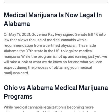
Medical Marijuana Is Now Legal In
Alabama
On May 17, 2021, Governor Kay Ivey signed Senate Bill 46 into
law that allows the use of medical cannabis with a
recommendation from a certified physician. This made
Alabama the 37th state in the U.S. to legalize medical
marijuana. While the program is not up and running just yet, we
will take a look at what we do know so far and what you can
expect during the process of obtaining your medical
marijuana card.
Ohio vs Alabama Medical Marijuana
Programs
While medical cannabis legalization is becoming more