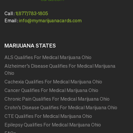
Call :
1(877)783-1805
Email :
info@mymarijuanacards.com
MARIJUANA STATES
ALS Qualifies For Medical Marijuana Ohio
Alzheimer’s Disease Qualifies For Medical Marijuana
Ohio
Cachexia Qualifies For Medical Marijuana Ohio
Cancer Qualifies For Medical Marijuana Ohio
Chronic Pain Qualifies For Medical Marijuana Ohio
Crohn’s Disease Qualifies For Medical Marijuana Ohio
CTE Qualifies For Medical Marijuana Ohio
Epilepsy Qualifies For Medical Marijuana Ohio