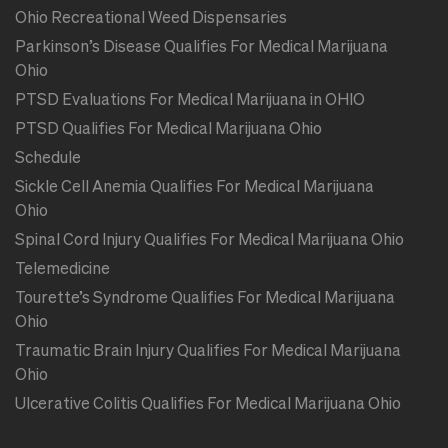
Ohio Recreational Weed Dispensaries
Parkinson’s Disease Qualifies For Medical Marijuana
Ohio
PTSD Evaluations For Medical Marijuana in OHIO
PTSD Qualifies For Medical Marijuana Ohio
Schedule
Sickle Cell Anemia Qualifies For Medical Marijuana
Ohio
Spinal Cord Injury Qualifies For Medical Marijuana Ohio
Telemedicine
Tourette’s Syndrome Qualifies For Medical Marijuana
Ohio
Traumatic Brain Injury Qualifies For Medical Marijuana
Ohio
Ulcerative Colitis Qualifies For Medical Marijuana Ohio