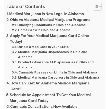
Table of Contents
Medical Marijuana Is Now Legal In Alabama
Ohio vs Alabama Medical Marijuana Programs
Qualifying Conditions in Ohio and Alabama
Home Grow in Ohio and Alabama
Apply For Your Medical Marijuana Card Online
Today!
Obtain a Med Card in your State
Medical Marijuana Dispensaries in Ohio and
Alabama
Products Available At Dispensaries in Ohio and
Alabama
Cannabis Possession Limits in Ohio and Alabama
Medical Marijuana Caregivers in Ohio and Alabama
How Can I Get An Alabama Medical Marijuana
Card?
Schedule An Appointment To Get Your Medical
Marijuana Card Today!
Cannabis Consultations Now Available