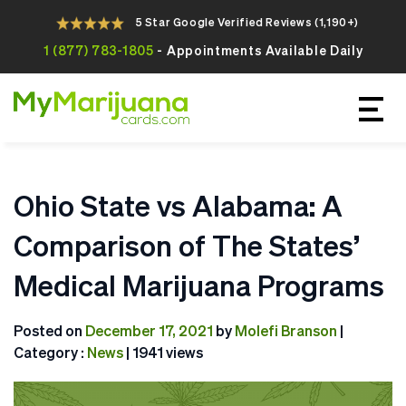
5 Star Google Verified Reviews (1,190+)
1 (877) 783-1805
- Appointments Available Daily
Apply For Your Online Medical
Marijuana Card Today
Ohio State vs Alabama: A
Comparison of The States’
Medical Marijuana Programs
Posted on
December 17, 2021
by
Molefi Branson
|
Category :
News
| 1941 views