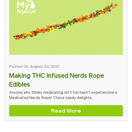
Posted On: August 30, 2021
Making THC Infused Nerds Rope
Edibles
Anyone who thinks medicating isn’t fun hasn’t experienced a
Medicated Nerds Rope! These candy delights…
Read More