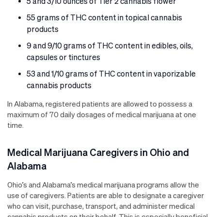
5 and 3/10 ounces of Tier 2 cannabis flower
55 grams of THC content in topical cannabis
products
9 and 9/10 grams of THC content in edibles, oils,
capsules or tinctures
53 and 1/10 grams of THC content in vaporizable
cannabis products
In Alabama, registered patients are allowed to possess a
maximum of 70 daily dosages of medical marijuana at one
time.
Medical Marijuana Caregivers in Ohio and
Alabama
Ohio’s and Alabama’s medical marijuana programs allow the
use of caregivers. Patients are able to designate a caregiver
who can visit, purchase, transport, and administer medical
cannabis products on their behalf. This is especially beneficial