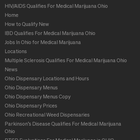
HIV/AIDS Qualifies For Medical Marijuana Ohio
Home
How to Qualify New
IBD Qualifies For Medical Marijuana Ohio
Jobs In Ohio for Medical Marijuana
Locations
Multiple Sclerosis Qualifies For Medical Marijuana Ohio
News
Ohio Dispensary Locations and Hours
Ohio Dispensary Menus
Ohio Dispensary Menus Copy
Ohio Dispensary Prices
Ohio Recreational Weed Dispensaries
Parkinson’s Disease Qualifies For Medical Marijuana
Ohio