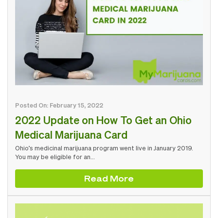
Posted On: February 15, 2022
2022 Update on How To Get an Ohio
Medical Marijuana Card
Ohio’s medicinal marijuana program went live in January 2019.
You may be eligible for an…
Read More