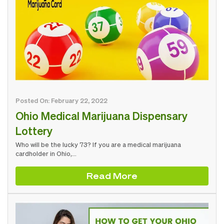
Posted On: February 22, 2022
Ohio Medical Marijuana Dispensary
Lottery
Who will be the lucky 73? If you are a medical marijuana
cardholder in Ohio,…
Read More