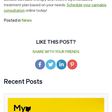
treatment plan based on your needs.
Schedule your cannabis
consultation
online today!
Posted in
News
LIKE THIS POST?
SHARE WITH YOUR FRIENDS
Recent Posts