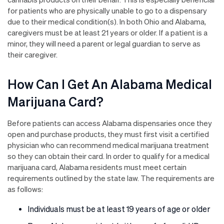
for patients who are physically unable to go to a dispensary
due to their medical condition(s). In both Ohio and Alabama,
caregivers must be at least 21 years or older. If a patient is a
minor, they will need a parent or legal guardian to serve as
their caregiver.
How Can I Get An Alabama Medical
Marijuana Card?
Before patients can access Alabama dispensaries once they
open and purchase products, they must first visit a certified
physician who can recommend medical marijuana treatment
so they can obtain their card. In order to qualify for a medical
marijuana card, Alabama residents must meet certain
requirements outlined by the state law. The requirements are
as follows:
Individuals must be at least 19 years of age or older