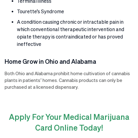
Terminal illness
Tourette’s Syndrome
A condition causing chronic or intractable pain in
which conventional therapeutic intervention and
opiate therapy is contraindicated or has proved
ineffective
Home Grow in Ohio and Alabama
Both Ohio and Alabama prohibit home cultivation of cannabis
plants in patients’ homes. Cannabis products can only be
purchased at a licensed dispensary.
Apply For Your Medical Marijuana
Card Online Today!