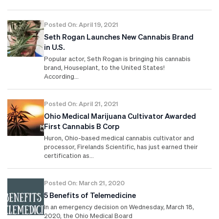
Posted On: April 19, 2021
Seth Rogan Launches New Cannabis Brand
in U.S.
Popular actor, Seth Rogan is bringing his cannabis
brand, Houseplant, to the United States!
According…
Posted On: April 21, 2021
Ohio Medical Marijuana Cultivator Awarded
First Cannabis B Corp
Huron, Ohio-based medical cannabis cultivator and
processor, Firelands Scientific, has just earned their
certification as…
Posted On: March 21, 2020
5 Benefits of Telemedicine
In an emergency decision on Wednesday, March 18,
2020, the Ohio Medical Board