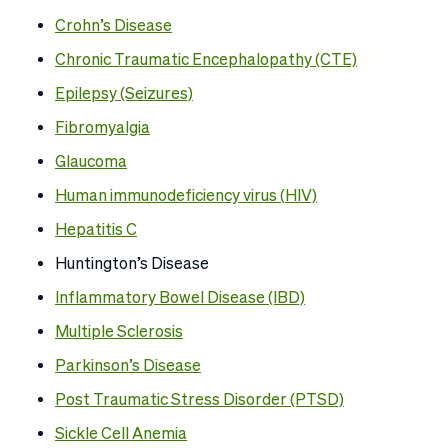
Crohn’s Disease
Chronic Traumatic Encephalopathy (CTE)
Epilepsy (Seizures)
Fibromyalgia
Glaucoma
Human immunodeficiency virus (
HIV)
Hepatitis C
Huntington’s Disease
Inflammatory Bowel Disease (IBD)
Multiple Sclerosis
Parkinson’s Disease
Post Traumatic Stress Disorder (PTSD)
Sickle Cell Anemia