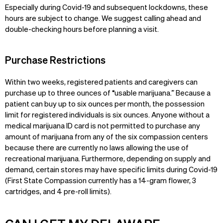
Especially during Covid-19 and subsequent lockdowns, these
hours are subject to change. We suggest calling ahead and
double-checking hours before planning a visit.
Purchase Restrictions
Within two weeks, registered patients and caregivers can
purchase up to three ounces of “usable marijuana.” Because a
patient can buy up to six ounces per month, the possession
limit for registered individuals is six ounces. Anyone without a
medical marijuana ID card is not permitted to purchase any
amount of marijuana from any of the six compassion centers
because there are currently no laws allowing the use of
recreational marijuana. Furthermore, depending on supply and
demand, certain stores may have specific limits during Covid-19
(First State Compassion currently has a 14-gram flower, 3
cartridges, and 4 pre-roll limits).