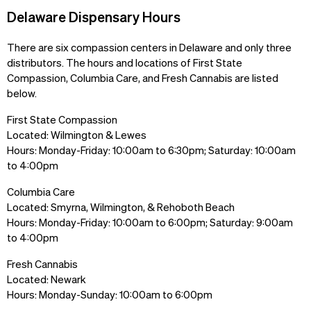
Delaware Dispensary Hours
There are six compassion centers in Delaware and only three
distributors. The hours and locations of First State
Compassion, Columbia Care, and Fresh Cannabis are listed
below.
First State Compassion
Located: Wilmington & Lewes
Hours: Monday-Friday: 10:00am to 6:30pm; Saturday: 10:00am
to 4:00pm
Columbia Care
Located: Smyrna, Wilmington, & Rehoboth Beach
Hours: Monday-Friday: 10:00am to 6:00pm; Saturday: 9:00am
to 4:00pm
Fresh Cannabis
Located: Newark
Hours: Monday-Sunday: 10:00am to 6:00pm