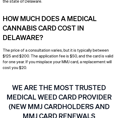
the state of Delaware.
HOW MUCH DOES A MEDICAL
CANNABIS CARD COST IN
DELAWARE?
The price of a consultation varies, but it is typically between
$125 and $200. The application fee is $50, and the card is valid
for one year. If you misplace your MMJ card, a replacement will
cost you $20.
WE ARE THE MOST TRUSTED
MEDICAL WEED CARD PROVIDER
(NEW MMJ CARDHOLDERS AND
MMJ CARD RENEWALS