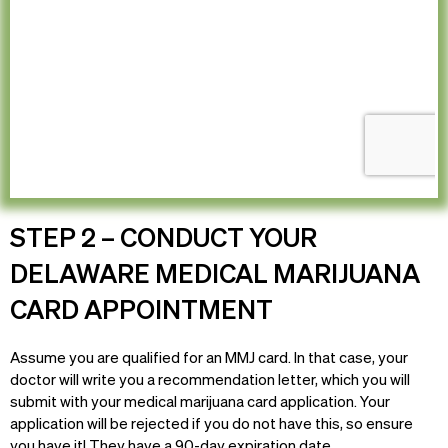
STEP 2 – CONDUCT YOUR
DELAWARE MEDICAL MARIJUANA
CARD APPOINTMENT
Assume you are qualified for an MMJ card. In that case, your
doctor will write you a recommendation letter, which you will
submit with your medical marijuana card application. Your
application will be rejected if you do not have this, so ensure
you have it! They have a 90-day expiration date.