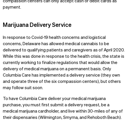
compassion centers can only accept cash or debit cards as
payment.
Marijuana Delivery Service
In response to Covid-19 health concerns and logistical
concerns, Delaware has allowed medical cannabis to be
delivered to qualifying patients and caregivers as of April 2020.
While this was done in response to the health crisis, the state is
currently working to finalize regulations that would allow the
delivery of medical marijuana on a permanent basis. Only
Columbia Care has implemented a delivery service (they own
and operate three of the six compassion centers), but others
may follow suit soon.
To have Columbia Care deliver your medical marijuana
purchase, you must first submit a delivery request, be a
medical marijuana cardholder, and live within 30-miles of any of
their dispensaries (Wilmington, Smyrna, and Rehoboth Beach).