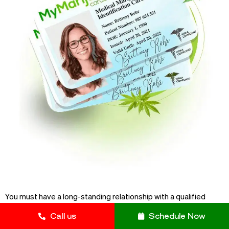
You must have a long-standing relationship with a qualified
physician in order to obtain your medical marijuana card in the
Call us
Schedule Now
Diamond State. This doctor will then assess you for the eligible