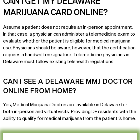
CAN I GET MY DELAWARE
MARIJUANA CARD ONLINE?
Assume a patient does not require an in-person appointment.
In that case, a physician can administer a telemedicine exam to
evaluate whether the patient is eligible for medical marijuana
use. Physicians should be aware, however, that the certification
requires a handwritten signature. Telemedicine physicians in
Delaware must follow existing telehealth regulations.
CAN I SEE A DELAWARE MMJ DOCTOR
ONLINE FROM HOME?
Yes, Medical Marijuana Doctors are available in Delaware for
both in-person and virtual visits. Providing DE residents with the
ability to qualify for medical marijuana from the patient ’s home.