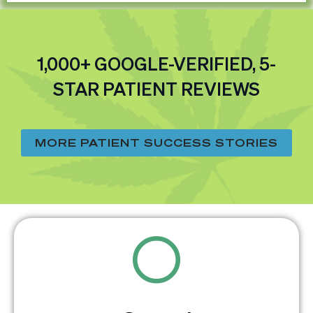
1,000+ GOOGLE-VERIFIED, 5-
STAR PATIENT REVIEWS
MORE PATIENT SUCCESS STORIES