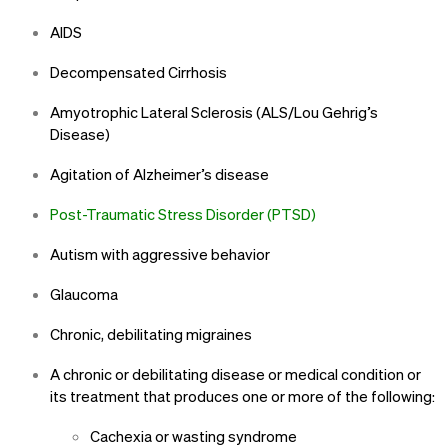
AIDS
Decompensated Cirrhosis
Amyotrophic Lateral Sclerosis (ALS/Lou Gehrig’s
Disease)
Agitation of Alzheimer’s disease
Post-Traumatic Stress Disorder (PTSD)
Autism with aggressive behavior
Glaucoma
Chronic, debilitating migraines
A chronic or debilitating disease or medical condition or
its treatment that produces one or more of the following:
Cachexia or wasting syndrome