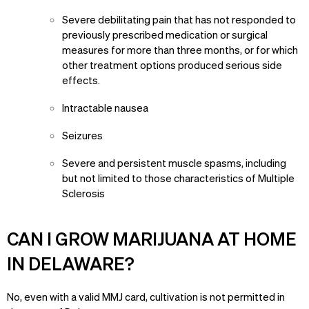
Severe debilitating pain that has not responded to
previously prescribed medication or surgical
measures for more than three months, or for which
other treatment options produced serious side
effects.
Intractable nausea
Seizures
Severe and persistent muscle spasms, including
but not limited to those characteristics of Multiple
Sclerosis
CAN I GROW MARIJUANA AT HOME
IN DELAWARE?
No, even with a valid MMJ card, cultivation is not permitted in