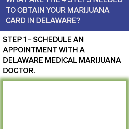
TO OBTAIN YOUR MARIJUANA
CARD IN DELAWARE?
STEP 1 – SCHEDULE AN
APPOINTMENT WITH A
DELAWARE MEDICAL MARIJUANA
DOCTOR.