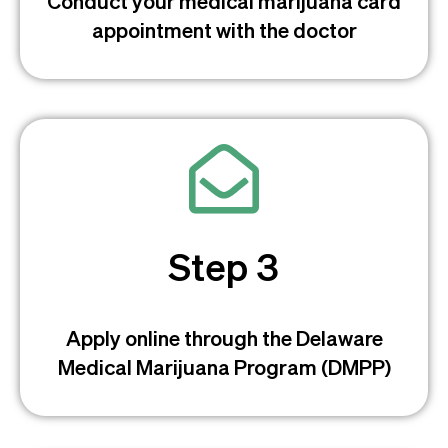
Conduct your medical marijuana card
appointment with the doctor
Step 3
Apply online through the Delaware
Medical Marijuana Program (DMPP)