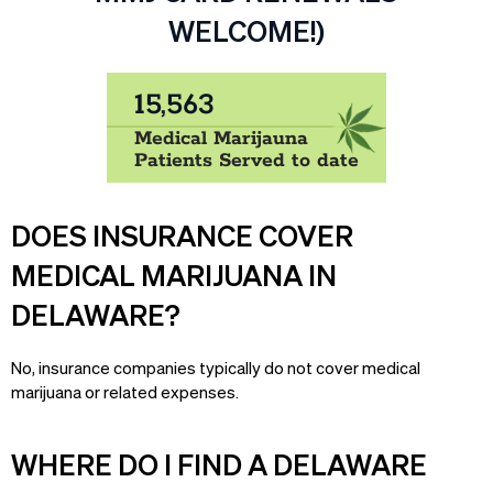
WELCOME!)
15,563
Medical Marijauna
Patients Served to date
DOES INSURANCE COVER
MEDICAL MARIJUANA IN
DELAWARE?
No, insurance companies typically do not cover medical
marijuana or related expenses.
WHERE DO I FIND A DELAWARE