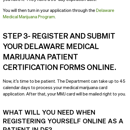
You will then turn in your application through the
Delaware
Medical Marijuana Program
.
STEP 3- REGISTER AND SUBMIT
YOUR DELAWARE MEDICAL
MARIJUANA PATIENT
CERTIFICATION FORMS ONLINE.
Now, it’s time to be patient. The Department can take up to 45
calendar days to process your medical marijuana card
application. After that, your MMJ card will be mailed right to you.
WHAT WILL YOU NEED WHEN
REGISTERING YOURSELF ONLINE AS A
PATIENT IN DE?