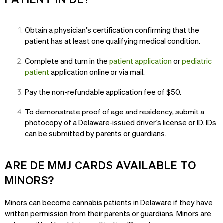
Obtain a physician’s certification confirming that the
patient has at least one qualifying medical condition.
Complete and turn in the
patient application
or
pediatric
patient
application online or via mail.
Pay the non-refundable application fee of $50.
To demonstrate proof of age and residency, submit a
photocopy of a Delaware-issued driver’s license or ID. IDs
can be submitted by parents or guardians.
ARE DE MMJ CARDS AVAILABLE TO
MINORS?
Minors can become cannabis patients in Delaware if they have
written permission from their parents or guardians. Minors are