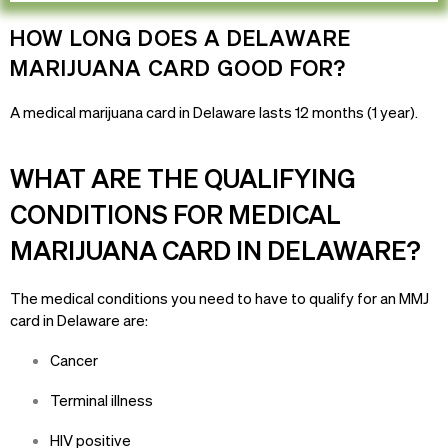
HOW LONG DOES A DELAWARE
MARIJUANA CARD GOOD FOR?
A medical marijuana card in
Delaware
lasts 12 months (1 year).
WHAT ARE THE QUALIFYING
CONDITIONS FOR MEDICAL
MARIJUANA CARD IN DELAWARE?
The medical conditions you need to have to qualify for an MMJ
card in Delaware are:
Cancer
Terminal illness
HIV positive