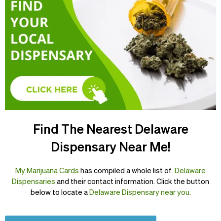
Find The Nearest Delaware
Dispensary Near Me!
My Marijuana Cards
has compiled a whole list of
Delaware
Dispensaries
and their contact information. Click the button
below to locate a
Delaware Dispensary near you
.