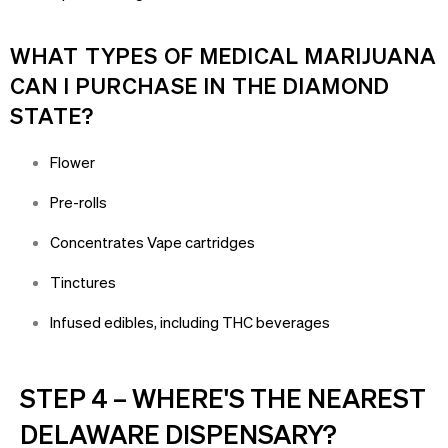
WHAT TYPES OF MEDICAL MARIJUANA
CAN I PURCHASE IN THE DIAMOND
STATE?
Flower
Pre-rolls
Concentrates Vape cartridges
Tinctures
Infused edibles, including THC beverages
STEP 4 – WHERE'S THE NEAREST
DELAWARE DISPENSARY?