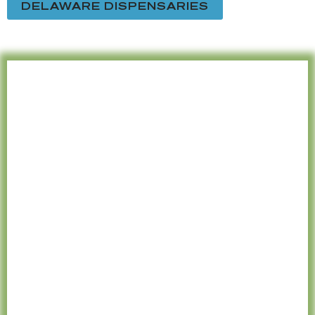
DELAWARE DISPENSARIES