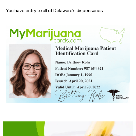
You have entry to all of Delaware’s dispensaries.