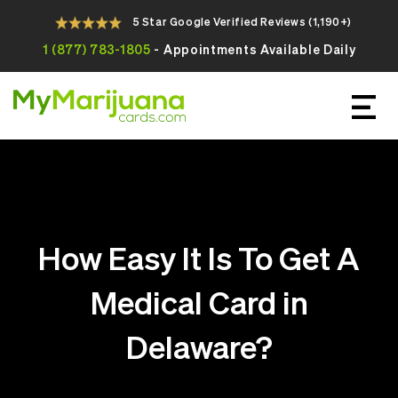
5 Star Google Verified Reviews (1,190+)
1 (877) 783-1805
- Appointments Available Daily
Apply For Your Online Medical
Marijuana Card Today
How Easy It Is To Get A
Medical Card in
Delaware?