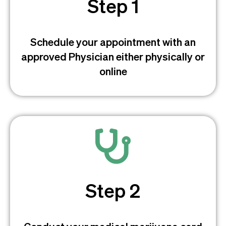
Step 1
Schedule your appointment with an
approved Physician either physically or
online
Step 2