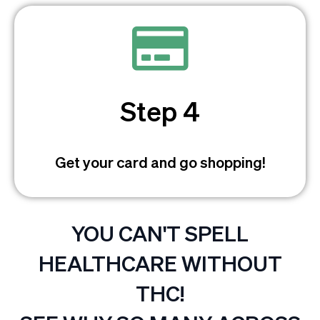
Step 4
Get your card and go shopping!
YOU CAN'T SPELL
HEALTHCARE WITHOUT
THC!