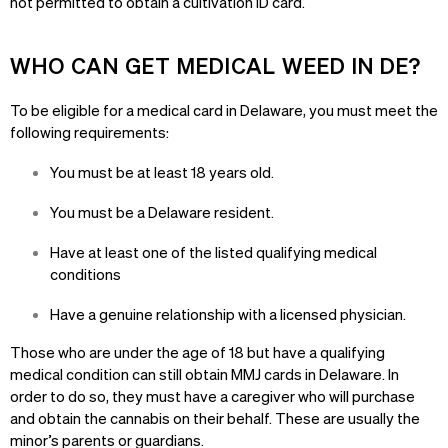
not permitted to obtain a cultivation ID card.
WHO CAN GET MEDICAL WEED IN DE?
To be eligible for a medical card in Delaware, you must meet the
following requirements:
You must be at least 18 years old.
You must be a Delaware resident.
Have at least one of the listed qualifying medical
conditions
Have a genuine relationship with a licensed physician.
Those who are under the age of 18 but have a qualifying
medical condition can still obtain MMJ cards in Delaware. In
order to do so, they must have a caregiver who will purchase
and obtain the cannabis on their behalf. These are usually the
minor’s parents or guardians.