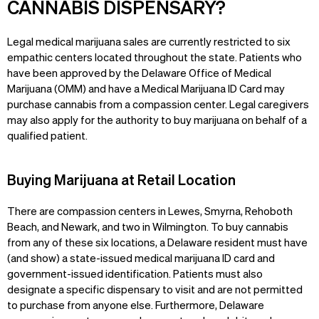
CANNABIS DISPENSARY?
Legal medical marijuana sales are currently restricted to six
empathic centers located throughout the state. Patients who
have been approved by the Delaware Office of Medical
Marijuana (OMM) and have a Medical Marijuana ID Card may
purchase cannabis from a compassion center. Legal caregivers
may also apply for the authority to buy marijuana on behalf of a
qualified patient.
Buying Marijuana at Retail Location
There are compassion centers in Lewes, Smyrna, Rehoboth
Beach, and Newark, and two in Wilmington. To buy cannabis
from any of these six locations, a Delaware resident must have
(and show) a state-issued medical marijuana ID card and
government-issued identification. Patients must also
designate a specific dispensary to visit and are not permitted
to purchase from anyone else. Furthermore, Delaware