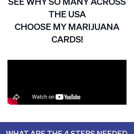
SEE WHY SO MANY ACROSS
THE USA
CHOOSE MY MARIJUANA
CARDS!
WHAT ARE THE 4 STEPS NEEDED