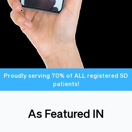
Proudly serving 70% of ALL registered SD
patients!
As Featured IN