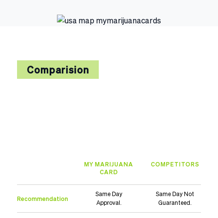
Comparision
MY MARIJUANA
COMPETITORS
CARD
Same Day
Same Day Not
Recommendation
Approval.
Guaranteed.