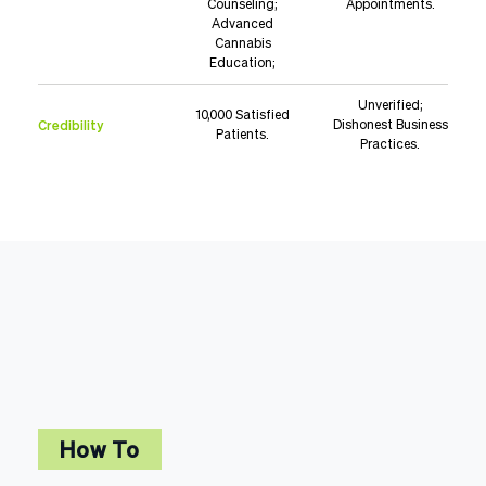
Counseling;
Appointments.
Advanced
Cannabis
Education;
Unverified;
10,000 Satisfied
Credibility
Dishonest Business
Patients.
Practices.
How To