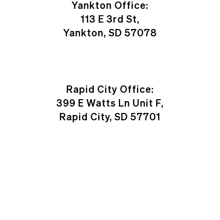
Yankton Office:
113 E 3rd St,
Yankton, SD 57078
Rapid City Office:
399 E Watts Ln Unit F,
Rapid City, SD 57701