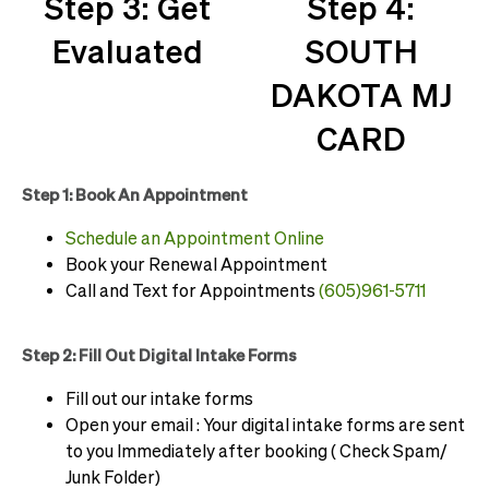
Step 3: Get
Step 4:
Evaluated
SOUTH
DAKOTA MJ
CARD
Step 1: Book An Appointment
Schedule an Appointment Online
Book your Renewal Appointment
Call and Text for Appointments
(605)961-5711
Step 2: Fill Out Digital Intake Forms
Fill out our intake forms
Open your email : Your digital intake forms are sent
to you Immediately after booking ( Check Spam/
Junk Folder)