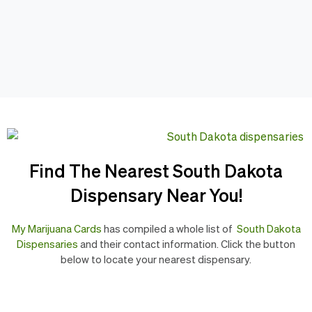
Find The Nearest South Dakota
Dispensary Near You!
My Marijuana Cards
has compiled a whole list of
South Dakota
Dispensaries
and their contact information. Click the button
below to locate your nearest dispensary.