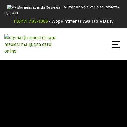
5 Star Google Verified Reviews
(1,190+)
1 (877) 783-1805
- Appointments Available Daily
Apply For Your Online Medical
Marijuana Card Today