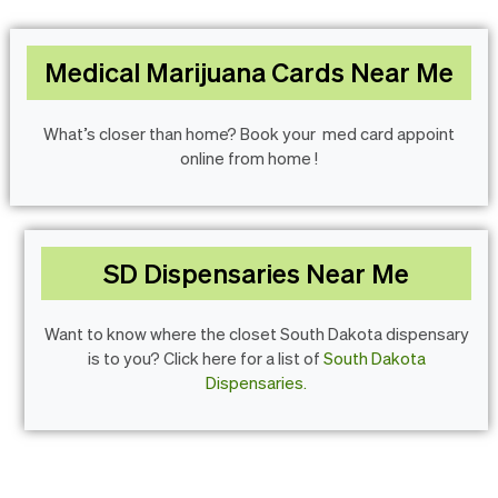
Medical Marijuana Cards Near Me
What’s closer than home? Book your med card appoint
online from home !
SD Dispensaries Near Me
Want to know where the closet South Dakota dispensary
is to you? Click here for a list of
South Dakota
Dispensaries.