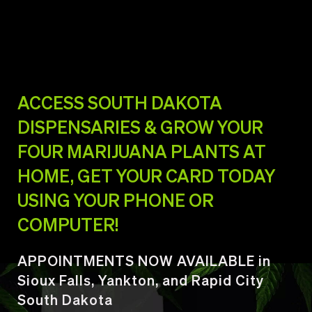
ACCESS SOUTH DAKOTA
DISPENSARIES & GROW YOUR
FOUR MARIJUANA PLANTS AT
HOME, GET YOUR CARD TODAY
USING YOUR PHONE OR
COMPUTER!
APPOINTMENTS NOW AVAILABLE in
Sioux Falls, Yankton, and Rapid City
South Dakota