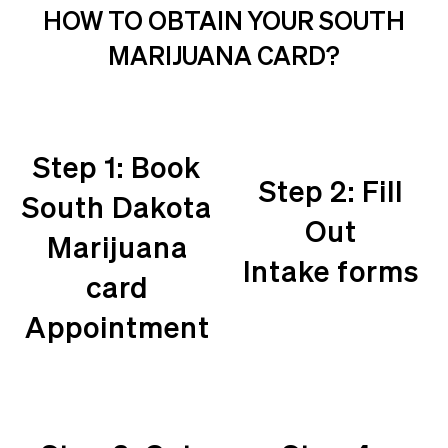
HOW TO OBTAIN YOUR SOUTH
MARIJUANA CARD?
Step 1: Book
Step 2: Fill
South Dakota
Out
Marijuana
Intake forms
card
Appointment