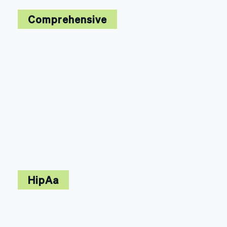
Comprehensive
HipAa