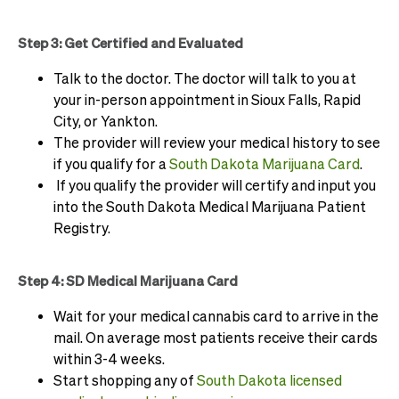
Step 3: Get Certified and Evaluated
Talk to the doctor. The doctor will talk to you at
your in-person appointment in Sioux Falls, Rapid
City, or Yankton.
The provider will review your medical history to see
if you qualify for a
South Dakota Marijuana Card
.
If you qualify the provider will certify and input you
into the South Dakota Medical Marijuana Patient
Registry.
Step 4: SD Medical Marijuana Card
Wait for your medical cannabis card to arrive in the
mail. On average most patients receive their cards
within 3-4 weeks.
Start shopping any of
South Dakota licensed