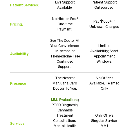
Live Support
Patient Support
Patient Services:
Available.
Outsourced.
No Hidden Fees!
Pay $1000+ In
Pricing:
One-time
Unknown Charges.
Payment.
See The Doctor At
Your Convenience;
Limited
In-person or
Availability; Short
Availability
Telemedicine; Free
Appointment
Continued
Windows;
Support.
The Nearest
No Offices
Presence
Marijuana Card
Available; Telemed
Doctor To You.
Only
MMJ Evaluations
;
PTSD Diagnosis;
Cannabis
Treatment
Only Offers
Consultations;
Singular Service;
Services
Mental Health
MMJ