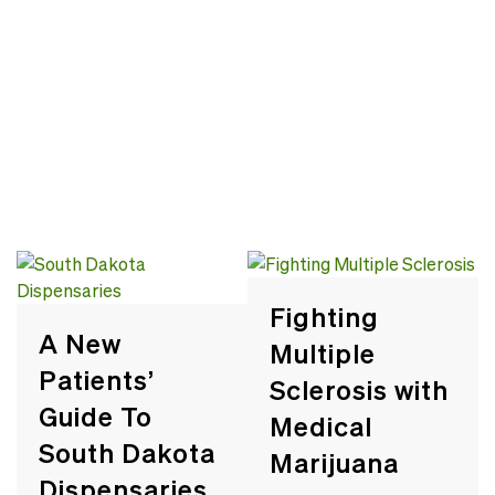
Fighting
A New
Multiple
Patients’
Sclerosis with
Guide To
Medical
South Dakota
Marijuana
Dispensaries