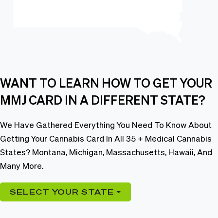
WANT TO LEARN HOW TO GET YOUR
MMJ CARD IN A DIFFERENT STATE?
We Have Gathered Everything You Need To Know About
Getting Your Cannabis Card In All 35 + Medical Cannabis
States? Montana, Michigan, Massachusetts, Hawaii, And
Many More.
SELECT YOUR STATE