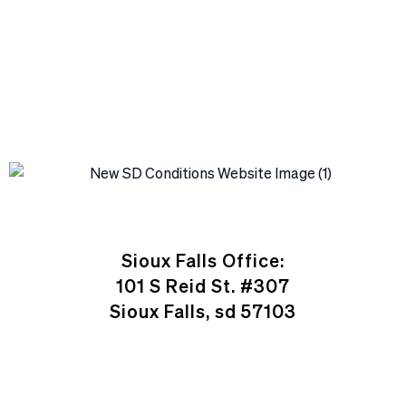
Sioux Falls Office:
101 S Reid St. #307
Sioux Falls, sd 57103