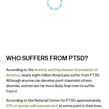
WHO SUFFERS FROM PTSD?
According to the
Anxiety and Depression Association of
America
, nearly eight million Americans suffer from PTSD.
Although anyone can develop post-traumatic stress
disorder, women are far more likely than men to suffer
from it.
According to the National Center for PTSD, approximately
10% of women will experience it
at some point in their lives.