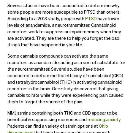
Several studies have been conducted to determine why
some people are more susceptible to PTSD than others.
According to a 2013 study, people with
PTSD
have lower
levels of anandamide, a neurotransmitter. Cannabinoid
receptors work to suppress or impair memory when they
are activated. They are there to help you forget the bad
things that have happened in your life.
Some cannabis compounds can activate the same
receptors as anandamide, acting as a sort of substitute for
the neurotransmitter. Several studies have been
conducted to determine the efficacy of cannabidiol (CBD)
and tetrahydrocannabinol (THC) in activating cannabinoid
receptors in the brain. One study discovered that giving
cannabis to rats while they were experiencing pain caused
them to forget the source of the pain.
MMJ strains containing both THC and CBD appear to be
beneficial in suppressing memories and
reducing anxiety
.
Patients can find a variety of strain options at
Ohio
dispensaries
that have been specifically grown with