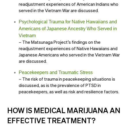
readjustment experiences of American Indians who
served in the Vietnam War are discussed.
Psychological Trauma for Native Hawaiians and
Americans of Japanese Ancestry Who Served in
Vietnam
– The Matsunaga Project’s findings on the
readjustment experiences of Native Hawaiians and
Japanese Americans who served in the Vietnam War
are discussed.
Peacekeepers and Traumatic Stress
– The risk of trauma in peacekeeping situations is
discussed, as is the prevalence of PTSD in
peacekeepers, as well as risk and resilience factors.
HOW IS MEDICAL MARIJUANA AN
EFFECTIVE TREATMENT?