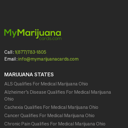
Call :
1(877)783-1805
Email :
info@mymarijuanacards.com
MARIJUANA STATES
ALS Qualifies For Medical Marijuana Ohio
Alzheimer’s Disease Qualifies For Medical Marijuana
Ohio
Cachexia Qualifies For Medical Marijuana Ohio
Cancer Qualifies For Medical Marijuana Ohio
Chronic Pain Qualifies For Medical Marijuana Ohio