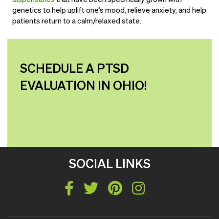
genetics to help uplift one’s mood, relieve anxiety, and help
patients return to a calm/relaxed state.
SCHEDULE A PTSD
EVALUATION IN OHIO!
SOCIAL LINKS