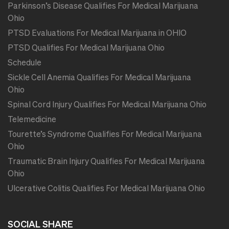
Parkinson’s Disease Qualifies For Medical Marijuana
Ohio
PTSD Evaluations For Medical Marijuana in OHIO
PTSD Qualifies For Medical Marijuana Ohio
Schedule
Sickle Cell Anemia Qualifies For Medical Marijuana
Ohio
Spinal Cord Injury Qualifies For Medical Marijuana Ohio
Telemedicine
Tourette’s Syndrome Qualifies For Medical Marijuana
Ohio
Traumatic Brain Injury Qualifies For Medical Marijuana
Ohio
Ulcerative Colitis Qualifies For Medical Marijuana Ohio
SOCIAL SHARE