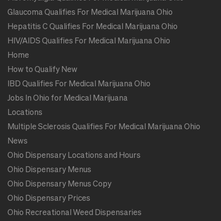
Glaucoma Qualifies For Medical Marijuana Ohio
Hepatitis C Qualifies For Medical Marijuana Ohio
HIV/AIDS Qualifies For Medical Marijuana Ohio
Home
How to Qualify New
IBD Qualifies For Medical Marijuana Ohio
Jobs In Ohio for Medical Marijuana
Locations
Multiple Sclerosis Qualifies For Medical Marijuana Ohio
News
Ohio Dispensary Locations and Hours
Ohio Dispensary Menus
Ohio Dispensary Menus Copy
Ohio Dispensary Prices
Ohio Recreational Weed Dispensaries