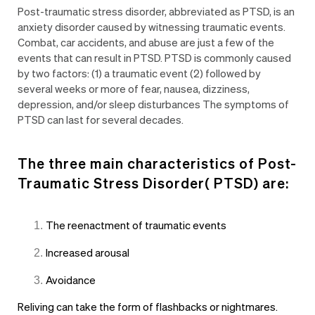
Post-traumatic stress disorder, abbreviated as PTSD, is an
anxiety disorder caused by witnessing traumatic events.
Combat, car accidents, and abuse are just a few of the
events that can result in PTSD. PTSD is commonly caused
by two factors: (1) a traumatic event (2) followed by
several weeks or more of fear, nausea, dizziness,
depression, and/or sleep disturbances The symptoms of
PTSD can last for several decades.
The three main characteristics of
Post-
Traumatic Stress Disorder( PTSD)
are:
The reenactment of traumatic events
Increased arousal
Avoidance
Reliving can take the form of flashbacks or nightmares.