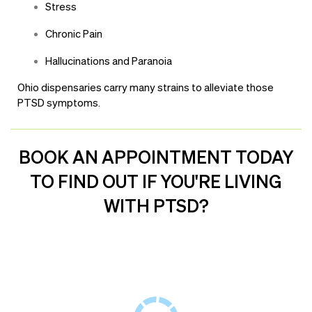
Stress
Chronic Pain
Hallucinations and Paranoia
Ohio dispensaries carry many strains to alleviate those
PTSD symptoms.
BOOK AN APPOINTMENT TODAY
TO FIND OUT IF YOU'RE LIVING
WITH PTSD?