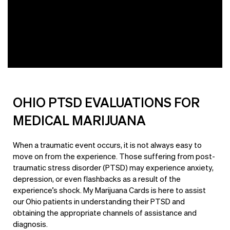
OHIO PTSD EVALUATIONS FOR
MEDICAL MARIJUANA
When a traumatic event occurs, it is not always easy to
move on from the experience. Those suffering from post-
traumatic stress disorder (PTSD) may experience anxiety,
depression, or even flashbacks as a result of the
experience’s shock. My Marijuana Cards is here to assist
our Ohio patients in understanding their PTSD and
obtaining the appropriate channels of assistance and
diagnosis.