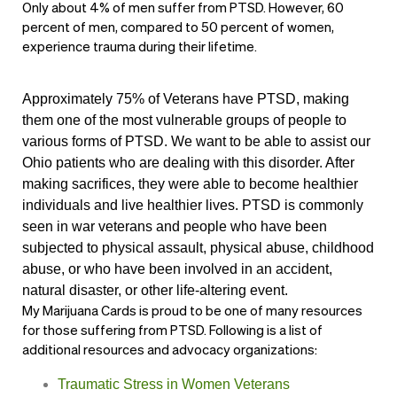
Only about 4% of men suffer from PTSD. However, 60
percent of men, compared to 50 percent of women,
experience trauma during their lifetime.
Approximately 75% of Veterans have PTSD, making
them one of the most vulnerable groups of people to
various forms of PTSD. We want to be able to assist our
Ohio patients who are dealing with this disorder. After
making sacrifices, they were able to become healthier
individuals and live healthier lives.
PTSD is commonly
seen in war veterans and people who have been
subjected to physical assault, physical abuse, childhood
abuse, or who have been involved in an accident,
natural disaster, or other life-altering event.
My Marijuana Cards is proud to be one of many resources
for those suffering from PTSD. Following is a list of
additional resources and advocacy organizations:
Traumatic Stress in Women Veterans