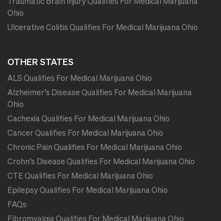
Traumatic Brain Injury Qualifies For Medical Marijuana
Ohio
Ulcerative Colitis Qualifies For Medical Marijuana Ohio
OTHER STATES
ALS Qualifies For Medical Marijuana Ohio
Alzheimer’s Disease Qualifies For Medical Marijuana
Ohio
Cachexia Qualifies For Medical Marijuana Ohio
Cancer Qualifies For Medical Marijuana Ohio
Chronic Pain Qualifies For Medical Marijuana Ohio
Crohn’s Disease Qualifies For Medical Marijuana Ohio
CTE Qualifies For Medical Marijuana Ohio
Epilepsy Qualifies For Medical Marijuana Ohio
FAQs
Fibromyalgia Qualifies For Medical Marijuana Ohio