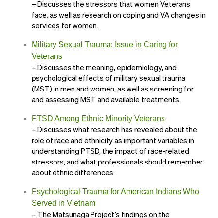
– Discusses the stressors that women Veterans
face, as well as research on coping and VA changes in
services for women.
Military Sexual Trauma: Issue in Caring for
Veterans
– Discusses the meaning, epidemiology, and
psychological effects of military sexual trauma
(MST) in men and women, as well as screening for
and assessing MST and available treatments.
PTSD Among Ethnic Minority Veterans
– Discusses what research has revealed about the
role of race and ethnicity as important variables in
understanding PTSD, the impact of race-related
stressors, and what professionals should remember
about ethnic differences.
Psychological Trauma for American Indians Who
Served in Vietnam
– The Matsunaga Project’s findings on the