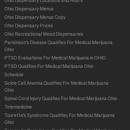
Ohio Dispensary Locations and Hours
Ohio Dispensary Menus
Ohio Dispensary Menus Copy
Ohio Dispensary Prices
Ohio Recreational Weed Dispensaries
Parkinson’s Disease Qualifies For Medical Marijuana
Ohio
PTSD Evaluations For Medical Marijuana in OHIO
PTSD Qualifies For Medical Marijuana Ohio
Schedule
Sickle Cell Anemia Qualifies For Medical Marijuana
Ohio
Spinal Cord Injury Qualifies For Medical Marijuana Ohio
Telemedicine
Tourette’s Syndrome Qualifies For Medical Marijuana
Ohio