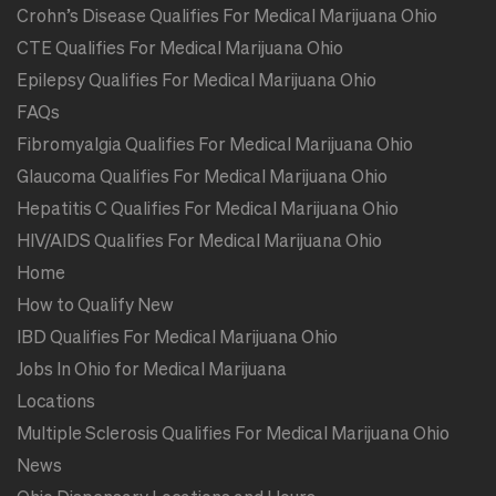
Crohn’s Disease Qualifies For Medical Marijuana Ohio
CTE Qualifies For Medical Marijuana Ohio
Epilepsy Qualifies For Medical Marijuana Ohio
FAQs
Fibromyalgia Qualifies For Medical Marijuana Ohio
Glaucoma Qualifies For Medical Marijuana Ohio
Hepatitis C Qualifies For Medical Marijuana Ohio
HIV/AIDS Qualifies For Medical Marijuana Ohio
Home
How to Qualify New
IBD Qualifies For Medical Marijuana Ohio
Jobs In Ohio for Medical Marijuana
Locations
Multiple Sclerosis Qualifies For Medical Marijuana Ohio
News