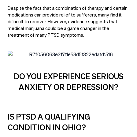
Despite the fact that a combination of therapy and certain
medications can provide relief to sufferers, many find it
difficult to recover. However, evidence suggests that
medical marijuana could be a game changer in the
treatment of many PTSD symptoms.
DO YOU EXPERIENCE SERIOUS
ANXIETY OR DEPRESSION?
IS PTSD A QUALIFYING
CONDITION IN OHIO?