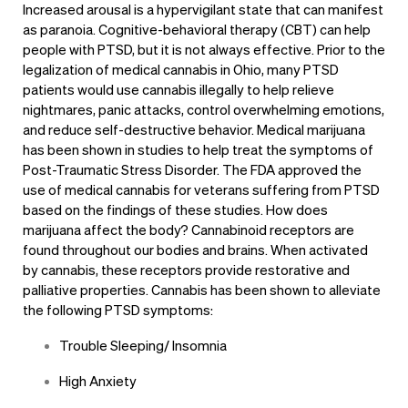
Increased arousal is a hypervigilant state that can manifest
as paranoia. Cognitive-behavioral therapy (CBT) can help
people with PTSD, but it is not always effective. Prior to the
legalization of medical cannabis in Ohio, many PTSD
patients would use cannabis illegally to help relieve
nightmares, panic attacks, control overwhelming emotions,
and reduce self-destructive behavior. Medical marijuana
has been shown in studies to help treat the symptoms of
Post-Traumatic Stress Disorder. The FDA approved the
use of medical cannabis for veterans suffering from PTSD
based on the findings of these studies. How does
marijuana affect the body? Cannabinoid receptors are
found throughout our bodies and brains. When activated
by cannabis, these receptors provide restorative and
palliative properties. Cannabis has been shown to alleviate
the following PTSD symptoms:
Trouble Sleeping/ Insomnia
High Anxiety