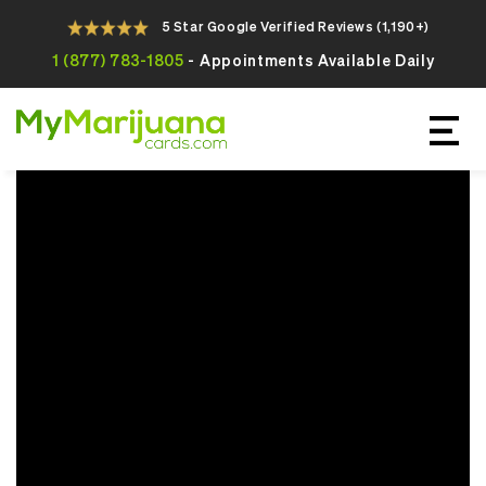
5 Star Google Verified Reviews (1,190+)
1 (877) 783-1805
- Appointments Available Daily
Apply For Your Online Medical
Marijuana Card Today