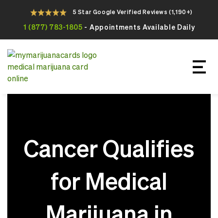
5 Star Google Verified Reviews (1,190+)
1 (877) 783-1805
- Appointments Available Daily
Apply For Your Online Medical
Marijuana Card Today
Cancer Qualifies
for Medical
Marijuana in