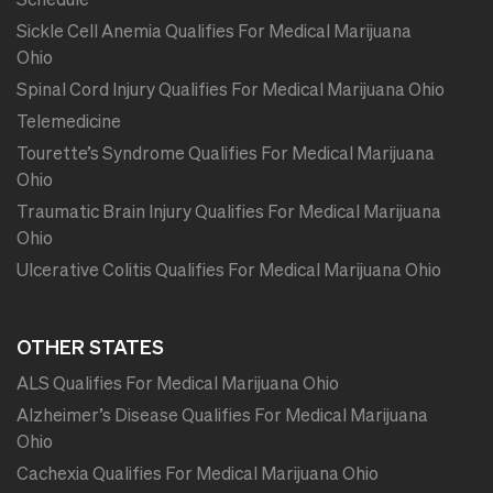
Sickle Cell Anemia Qualifies For Medical Marijuana
Ohio
Spinal Cord Injury Qualifies For Medical Marijuana Ohio
Telemedicine
Tourette’s Syndrome Qualifies For Medical Marijuana
Ohio
Traumatic Brain Injury Qualifies For Medical Marijuana
Ohio
Ulcerative Colitis Qualifies For Medical Marijuana Ohio
OTHER STATES
ALS Qualifies For Medical Marijuana Ohio
Alzheimer’s Disease Qualifies For Medical Marijuana
Ohio
Cachexia Qualifies For Medical Marijuana Ohio