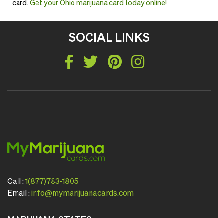
card.
Get your Ohio marijuana card today online!
SOCIAL LINKS
Call :
1(877)783-1805
Email :
info@mymarijuanacards.com