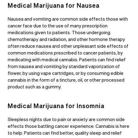
Medical Marijuana for Nausea
Nausea and vomiting are common side effects those with
cancer face due to the use of many prescription
medications given to patients. Those undergoing
chemotherapy and radiation, and other hormone therapy
often reduce nausea and other unpleasant side effects of
common medications prescribed to cancer patients, by
medicating with medical cannabis. Patients can find relief
from nausea and vomiting by standard vaporization of
flower, by using vape cartridges, or by consuming edible
cannabis in the form of a tincture, oil, or other processed
product such as a gummy.
Medical Marijuana for Insomnia
Sleepless nights due to pain or anxiety are common side
effects those battling cancer experience. Cannabis is here
to help. Patients can find better, quality sleep and relief