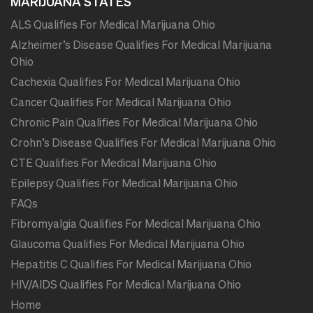
MARIJUANA STATES
ALS Qualifies For Medical Marijuana Ohio
Alzheimer’s Disease Qualifies For Medical Marijuana
Ohio
Cachexia Qualifies For Medical Marijuana Ohio
Cancer Qualifies For Medical Marijuana Ohio
Chronic Pain Qualifies For Medical Marijuana Ohio
Crohn’s Disease Qualifies For Medical Marijuana Ohio
CTE Qualifies For Medical Marijuana Ohio
Epilepsy Qualifies For Medical Marijuana Ohio
FAQs
Fibromyalgia Qualifies For Medical Marijuana Ohio
Glaucoma Qualifies For Medical Marijuana Ohio
Hepatitis C Qualifies For Medical Marijuana Ohio
HIV/AIDS Qualifies For Medical Marijuana Ohio
Home