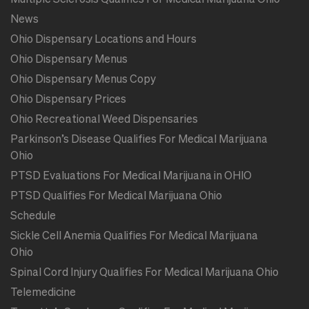
News
Ohio Dispensary Locations and Hours
Ohio Dispensary Menus
Ohio Dispensary Menus Copy
Ohio Dispensary Prices
Ohio Recreational Weed Dispensaries
Parkinson’s Disease Qualifies For Medical Marijuana
Ohio
PTSD Evaluations For Medical Marijuana in OHIO
PTSD Qualifies For Medical Marijuana Ohio
Schedule
Sickle Cell Anemia Qualifies For Medical Marijuana
Ohio
Spinal Cord Injury Qualifies For Medical Marijuana Ohio
Telemedicine