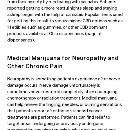
from their anxiety by medicating with cannabis. Patients
reported getting a more restful nights sleep and staying
asleep longer with the help of cannabis. Popular items used
for getting this result to require higher CBD options such as
1:1 edibles such as gummies, or other CBD dominant
products available at
Ohio dispensaries (page of
dispensaries)
.
Medical Marijuana for Neuropathy and
Other Chronic Pain
Neuropathy is something patients experience after nerve
damage occurs. Nerve damage unfortunately is
sometimes never restored completely after undergoing
chemotherapy or radiation treatment. Medical marijuana
can help relieve the tingling, needles, or burning sensations
that patients report after these standard cancer
treatments are performed. Patients can find relief to
target areas undergoing or previously undergone
treatment by applying topicals such as salves or lotions.