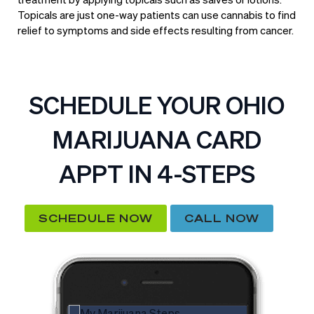
Topicals are just one-way patients can use cannabis to find
relief to symptoms and side effects resulting from cancer.
SCHEDULE YOUR OHIO
MARIJUANA CARD
APPT IN 4-STEPS
SCHEDULE NOW
CALL NOW