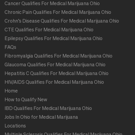
Cancer Qualifies For Medical Marijuana Ohio
Chronic Pain Qualifies For Medical Marijuana Ohio
Crohn’s Disease Qualifies For Medical Marijuana Ohio
CTE Qualifies For Medical Marijuana Ohio
Epilepsy Qualifies For Medical Marijuana Ohio
FAQs
Fibromyalgia Qualifies For Medical Marijuana Ohio
Glaucoma Qualifies For Medical Marijuana Ohio
Hepatitis C Qualifies For Medical Marijuana Ohio
HIV/AIDS Qualifies For Medical Marijuana Ohio
Home
How to Qualify New
IBD Qualifies For Medical Marijuana Ohio
Jobs In Ohio for Medical Marijuana
Locations
Multiple Sclerosis Qualifies For Medical Marijuana Ohio