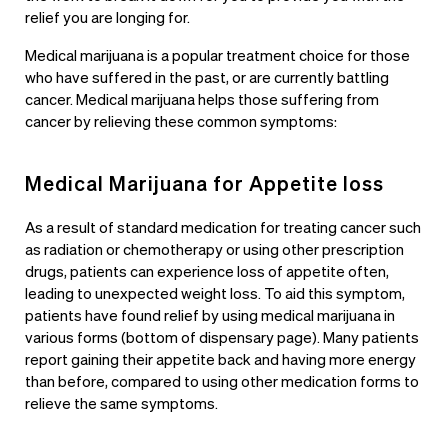
relief you are longing for.
Medical marijuana is a popular treatment choice for those
who have suffered in the past, or are currently battling
cancer. Medical marijuana helps those suffering from
cancer by relieving these common symptoms:
Medical Marijuana for Appetite loss
As a result of standard medication for treating cancer such
as radiation or chemotherapy or using other prescription
drugs, patients can experience loss of appetite often,
leading to unexpected weight loss. To aid this symptom,
patients have found relief by using medical marijuana in
various forms (bottom of dispensary page)
. Many patients
report gaining their appetite back and having more energy
than before, compared to using other medication forms to
relieve the same symptoms.