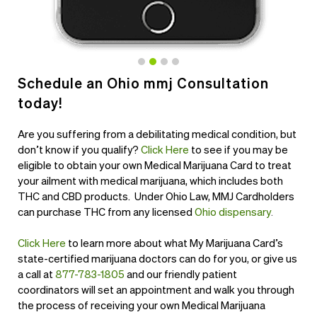
Schedule an Ohio mmj Consultation
today!
Are you suffering from a debilitating medical condition, but
don’t know if you qualify?
Click Here
to see if you may be
eligible to obtain your own Medical Marijuana Card to treat
your ailment with medical marijuana, which includes both
THC and CBD products. Under Ohio Law, MMJ Cardholders
can purchase THC from any licensed
Ohio dispensary
.
Click Here
to learn more about what My Marijuana Card’s
state-certified marijuana doctors can do for you, or give us
a call at
877-783-1805
and our friendly patient
coordinators will set an appointment and walk you through
the process of receiving your own Medical Marijuana