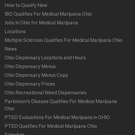
How to Qualify New
IBD Qualifies For Medical Marijuana Ohio
Jobs In Ohio for Medical Marijuana
Locations
Multiple Sclerosis Qualifies For Medical Marijuana Ohio
News
Ohio Dispensary Locations and Hours
Ohio Dispensary Menus
Ohio Dispensary Menus Copy
Ohio Dispensary Prices
Ohio Recreational Weed Dispensaries
Parkinson’s Disease Qualifies For Medical Marijuana
Ohio
PTSD Evaluations For Medical Marijuana in OHIO
PTSD Qualifies For Medical Marijuana Ohio
Schedule