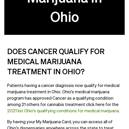
Ohio
DOES CANCER QUALIFY FOR
MEDICAL MARIJUANA
TREATMENT IN OHIO?
Patients having a cancer diagnosis now qualify for medical
marijuana treatment in Ohio. Ohio’s medical marijuana
program has approved Cancer as a qualifying condition
among 21 others for cannabis treatment click here for the
2021 list Ohio’s qualifying conditions for medical marijuana.
By having your My Marijuana Card, you can access all of
Ohio’s dispensaries anywhere across the state to treat