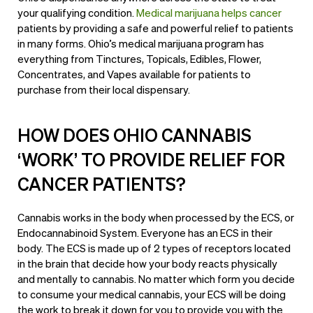
your qualifying condition.
Medical marijuana helps cancer
patients by providing a safe and powerful relief to patients
in many forms. Ohio’s medical marijuana program has
everything from Tinctures, Topicals, Edibles, Flower,
Concentrates, and Vapes available for patients to
purchase from their
local dispensary
.
HOW DOES OHIO CANNABIS
‘WORK’ TO PROVIDE RELIEF FOR
CANCER PATIENTS?
Cannabis works in the body when processed by the ECS, or
Endocannabinoid System. Everyone has an ECS in their
body. The ECS is made up of 2 types of receptors located
in the brain that decide how your body reacts physically
and mentally to cannabis. No matter which form you decide
to consume your medical cannabis, your ECS will be doing
the work to break it down for you to provide you with the