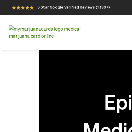
5 Star Google Verified Reviews (1,190+)
Apply For Your Online Medical Marijuana
Card Today
Epi
Medic