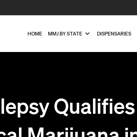
HOME
MMJ BY STATE
DISPENSARIES
lepsy Qualifies
al Marijuana i