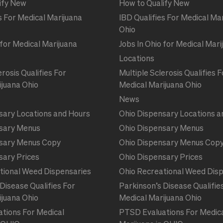
ify New
How to Qualify New
s For Medical Marijuana
IBD Qualifies For Medical Ma
Ohio
 for Medical Marijuana
Jobs In Ohio for Medical Mari
Locations
erosis Qualifies For
Multiple Sclerosis Qualifies F
ijuana Ohio
Medical Marijuana Ohio
News
sary Locations and Hours
Ohio Dispensary Locations a
sary Menus
Ohio Dispensary Menus
sary Menus Copy
Ohio Dispensary Menus Cop
sary Prices
Ohio Dispensary Prices
tional Weed Dispensaries
Ohio Recreational Weed Dis
Disease Qualifies For
Parkinson’s Disease Qualifie
ijuana Ohio
Medical Marijuana Ohio
tions For Medical
PTSD Evaluations For Medic