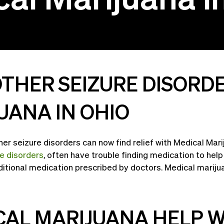
OTHER SEIZURE DISORD
UANA IN OHIO
er seizure disorders can now find relief with Medical Mar
re disorders
, often have trouble finding medication to hel
ditional medication prescribed by doctors. Medical mariju
AL MARIJUANA HELP W