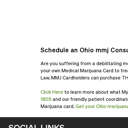
Schedule an Ohio mmj Consu
Are you suffering from a debilitating me
your own Medical Marijuana Card to tre
Law, MMJ Cardholders can purchase TH
Click Here
to learn more about what My M
1805
and our friendly patient coordinat
Marijuana card.
Get your Ohio marijuana
SOCIAL LINKS