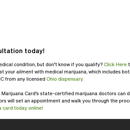
ltation today!
dical condition, but don’t know if you qualify?
Click Here
at your ailment with medical marijuana, which includes 
C from any licensed
Ohio dispensary
.
arijuana Card’s state-certified marijuana doctors can do 
ors will set an appointment and walk you through the proc
 card today online!