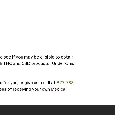
to see if you may be eligible to obtain
both THC and CBD products. Under Ohio
for you, or give us a call at
877-783-
ess of receiving your own Medical