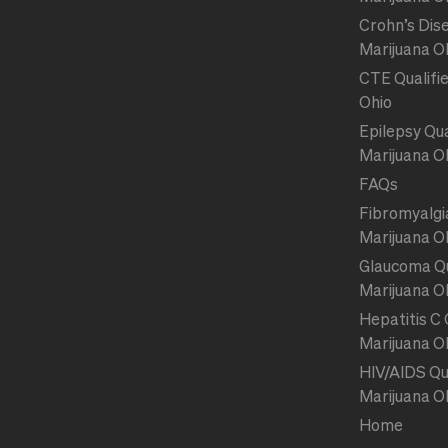
Crohn’s Dise
Marijuana O
CTE Qualifie
Ohio
Epilepsy Qua
Marijuana O
FAQs
Fibromyalgia
Marijuana O
Glaucoma Qu
Marijuana O
Hepatitis C 
Marijuana O
HIV/AIDS Qua
Marijuana O
Home