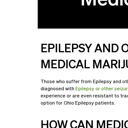
EPILEPSY AND 
MEDICAL MARIJ
Those who suffer from Epilepsy and oth
diagnosed with
Epilepsy or other seizu
experience or are even resistant to tra
option for Ohio Epilepsy patients.
HOW CAN MEDIC