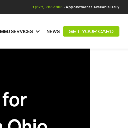
1 (877) 783-1805
- Appointments Available Daily
MMJ SERVICES
NEWS
GET YOUR CARD
 for
n Ohio