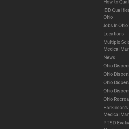
How to Qual
IBD Qualifie
Ohio
Jobs In Ohio
Locations
Multiple Scl
Medical Mar
News
Ohio Dispen
Ohio Dispen
Ohio Dispen
Ohio Dispen
Ohio Recrea
Parkinson’s 
Medical Mar
PTSD Evalua