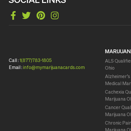
MARIJUAN
Call :
1(877)783-1805
ALS Qualifie
Email :
info@mymarijuanacards.com
Ohio
Alzheimer’s 
Medical Mar
Cachexia Qua
Marijuana O
Cancer Quali
Marijuana O
Chronic Pain
Marijuana O