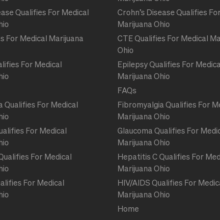
ase Qualifies For Medical
Crohn’s Disease Qualifies Fo
hio
Marijuana Ohio
s For Medical Marijuana
CTE Qualifies For Medical Ma
Ohio
lifies For Medical
Epilepsy Qualifies For Medica
hio
Marijuana Ohio
FAQs
 Qualifies For Medical
Fibromyalgia Qualifies For M
hio
Marijuana Ohio
alifies For Medical
Glaucoma Qualifies For Medi
hio
Marijuana Ohio
Qualifies For Medical
Hepatitis C Qualifies For Med
hio
Marijuana Ohio
lifies For Medical
HIV/AIDS Qualifies For Medic
hio
Marijuana Ohio
Home