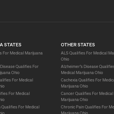
A STATES
OTHER STATES
s For Medical Marijuana
ALS Qualifies For Medical Ma
Ohio
Disease Qualifies For
Alzheimer’s Disease Qualifie
ijuana Ohio
Medical Marijuana Ohio
lifies For Medical
Cachexia Qualifies For Medic
hio
Marijuana Ohio
fies For Medical
Cancer Qualifies For Medical
hio
Marijuana Ohio
 Qualifies For Medical
Chronic Pain Qualifies For Me
hio
Marijuana Ohio