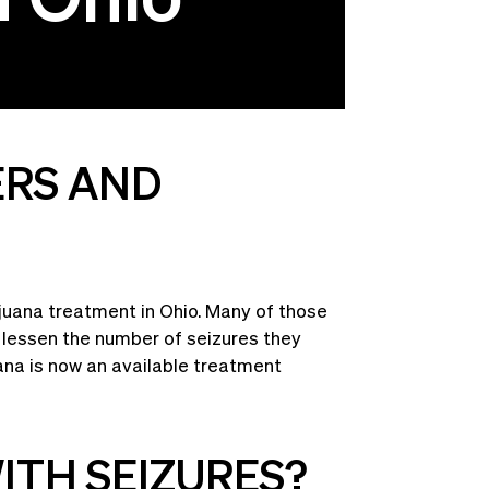
ERS AND
ijuana treatment in Ohio. Many of those
p lessen the number of seizures they
ana is now an available treatment
ITH SEIZURES?