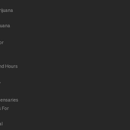
rijuana
juana
or
nd Hours
y
pensaries
s For
al