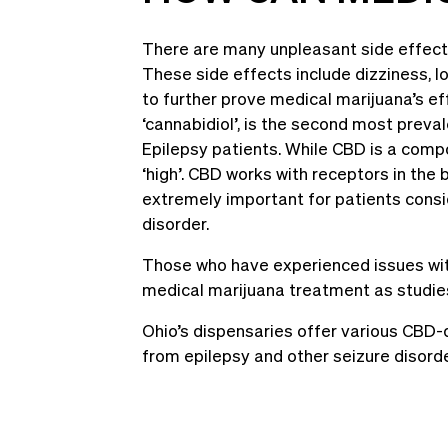
There are many unpleasant side effects
These side effects include dizziness, l
to further prove medical marijuana’s ef
‘cannabidiol’, is the second most preva
Epilepsy patients. While CBD is a compon
‘high’. CBD works with receptors in the 
extremely important for patients consid
disorder.
Those who have experienced issues with
medical marijuana treatment as studies
Ohio’s dispensaries offer various CBD-d
from epilepsy and other seizure disord