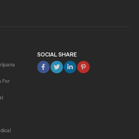
SOCIAL SHARE
rijuana
s For
al
dical