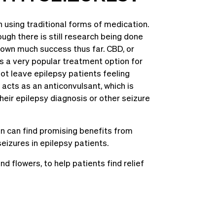
 using traditional forms of medication.
ugh there is still research being done
shown much success thus far. CBD, or
as a very popular treatment option for
not leave epilepsy patients feeling
 acts as an anticonvulsant, which is
heir epilepsy diagnosis or other seizure
n can find promising benefits from
izures in epilepsy patients.
 flowers, to help patients find relief