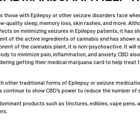
 those with Epilepsy or other seizure disorders face when
ow-quality sleep, memory loss, skin rashes, and more. Altho
fects on minimizing seizures in Epilepsy patients, it has 
lent of the active ingredients of cannabis and has shown 
ent of the cannabis plant, it is non-psychoactive. It will 
body to minimize pain, inflammation, and anxiety. CBD also
ering getting their medical marijuana card to help treat t
 other traditional forms of Epilepsy or seizure medicatio
 continue to show CBD’s power to reduce the number of se
ominant products such as tinctures, edibles, vape pens, and
ers.