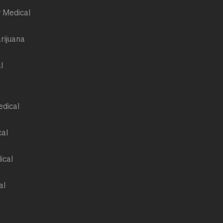
r Medical
rijuana
l
edical
cal
ical
al