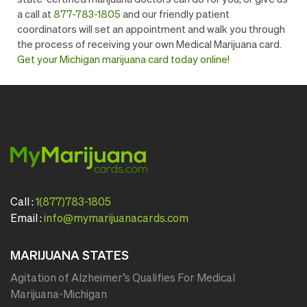
a call at
877-783-1805
and our friendly patient
coordinators will set an appointment and walk you through
the process of receiving your own Medical Marijuana card. ​​
Get your Michigan marijuana card today online!
Call :
1(877)783-1805
Email :
info@mymarijuanacards.com
MARIJUANA STATES
Agitation of Alzheimer’s Qualifies For Medical
Marijuana-Michigan