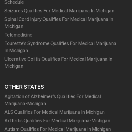
Schedule
Seizures Qualifies For Medical Marijuana In Michigan
Spinal Cord Injury Qualifies For Medical Marijuana In
Michigan
Telemedicine
Tourette’s Syndrome Qualifies For Medical Marijuana
In Michigan
Ulcerative Colitis Qualifies For Medical Marijuana In
Michigan
OTHER STATES
Agitation of Alzheimer’s Qualifies For Medical
Marijuana-Michigan
ALS Qualifies For Medical Marijuana In Michigan
Arthritis Qualifies For Medical Marijuana-Michigan
Autism Qualifies For Medical Marijuana In Michigan