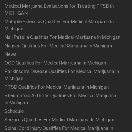
Medical Marijuana Evaluations for Treating PTSD in
MICHIGAN
Multiple Sclerosis Qualifies For Medical Marijuana In
Michigan
Nail Patella Qualifies For Medical Marijuana In Michigan
Nausea Qualifies For Medical Marijuana In Michigan
News
OCD Qualifies For Medical Marijuana In Michigan
Parkinson’s Disease Qualifies For Medical Marijuana In
Michigan
PTSD Qualifies For Medical Marijuana In Michigan
Rheumatoid Arthritis Qualifies For Medical Marijuana
In Michigan
Schedule
Seizures Qualifies For Medical Marijuana In Michigan
Spinal Cord Injury Qualifies For Medical Marijuana In