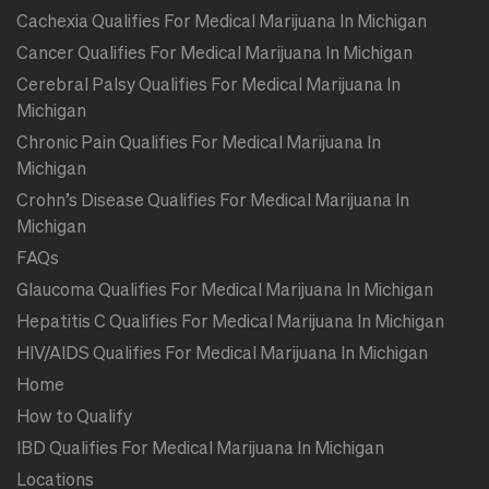
Cachexia Qualifies For Medical Marijuana In Michigan
Cancer Qualifies For Medical Marijuana In Michigan
Cerebral Palsy Qualifies For Medical Marijuana In
Michigan
Chronic Pain Qualifies For Medical Marijuana In
Michigan
Crohn’s Disease Qualifies For Medical Marijuana In
Michigan
FAQs
Glaucoma Qualifies For Medical Marijuana In Michigan
Hepatitis C Qualifies For Medical Marijuana In Michigan
HIV/AIDS Qualifies For Medical Marijuana In Michigan
Home
How to Qualify
IBD Qualifies For Medical Marijuana In Michigan
Locations