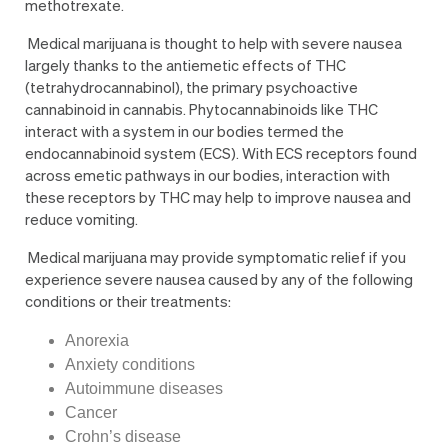
methotrexate.
Medical marijuana is thought to help with severe nausea
largely thanks to the antiemetic effects of THC
(tetrahydrocannabinol), the primary psychoactive
cannabinoid in cannabis. Phytocannabinoids like THC
interact with a system in our bodies termed the
endocannabinoid system (ECS). With ECS receptors found
across emetic pathways in our bodies, interaction with
these receptors by THC may help to improve nausea and
reduce vomiting.
Medical marijuana may provide symptomatic relief if you
experience severe nausea caused by any of the following
conditions or their treatments:
Anorexia
Anxiety conditions
Autoimmune diseases
Cancer
Crohn’s disease