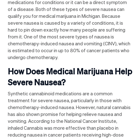
medications for conditions or it can be a direct symptom
of a disease. Both of these types of severe nausea can
qualify you for medical marijuana in Michigan. Because
severe nausea is caused by a variety of conditions, it is
hard to pin down exactly how many people are suffering
from it
. One of the most severe types of nausea is
chemotherapy-induced nausea and vomiting (CINV), which
is estimated to occur in
up to 80% of cancer patients who
undergo chemotherapy
.
How Does Medical Marijuana Help
Severe Nausea?
Synthetic cannabinoid medications are a
common
treatment for severe nausea
, particularly in those with
chemotherapy-induced nausea. However, natural cannabis
has also shown promise for helping relieve nausea and
vomiting. According to the National Cancer Institute,
inhaled Cannabis was more effective than placebo in
reducing nausea in cancer patients
receiving high-dose