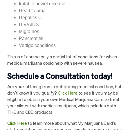
Irritable bowel disease
Head trauma
Hepatitis C
HIV/AIDS
Migraines
Pancreatitis
Vertigo conditions
This is of course only a partial list of conditions for which
medical marijuana could help with severe nausea.
Schedule a Consultation today!
Are you suffering from a debilitating medical condition, but
don’t know if you qualify?
Click Here
to see if you may be
eligible to obtain your own Medical Marijuana Card to treat
your ailment with medical marijuana, which includes both
THC and CBD products.
Click Here
to learn more about what My Marijuana Card’s
state-certified marijuana doctors can do for you, or give us