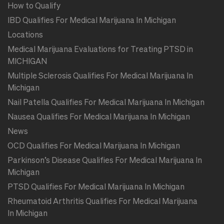
How to Qualify
IBD Qualifies For Medical Marijuana In Michigan
Locations
Medical Marijuana Evaluations for Treating PTSD in
MICHIGAN
Multiple Sclerosis Qualifies For Medical Marijuana In
Michigan
Nail Patella Qualifies For Medical Marijuana In Michigan
Nausea Qualifies For Medical Marijuana In Michigan
News
OCD Qualifies For Medical Marijuana In Michigan
Parkinson’s Disease Qualifies For Medical Marijuana In
Michigan
PTSD Qualifies For Medical Marijuana In Michigan
Rheumatoid Arthritis Qualifies For Medical Marijuana
In Michigan