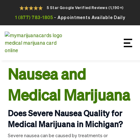
5 Star Google Verified Reviews (1,190+)
1 (877) 783-1805
- Appointments Available Daily
Apply For Your Online Medical
Marijuana Card Today
Nausea and
Medical Marijuana
Does Severe Nausea Quality for
Medical Marijuana in Michigan?
Severe nausea can be caused by treatments or