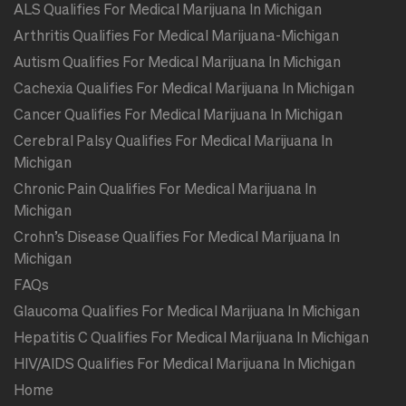
ALS Qualifies For Medical Marijuana In Michigan
Arthritis Qualifies For Medical Marijuana-Michigan
Autism Qualifies For Medical Marijuana In Michigan
Cachexia Qualifies For Medical Marijuana In Michigan
Cancer Qualifies For Medical Marijuana In Michigan
Cerebral Palsy Qualifies For Medical Marijuana In
Michigan
Chronic Pain Qualifies For Medical Marijuana In
Michigan
Crohn’s Disease Qualifies For Medical Marijuana In
Michigan
FAQs
Glaucoma Qualifies For Medical Marijuana In Michigan
Hepatitis C Qualifies For Medical Marijuana In Michigan
HIV/AIDS Qualifies For Medical Marijuana In Michigan
Home