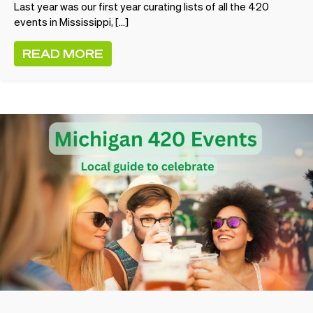
Last year was our first year curating lists of all the 420
events in Mississippi, […]
READ MORE