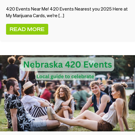
420 Events Near Me! 420 Events Nearest you 2025 Here at
My Marijuana Cards, we’re […]
READ MORE