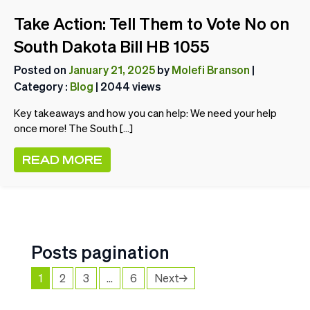
Take Action: Tell Them to Vote No on
South Dakota Bill HB 1055
Posted on
January 21, 2025
by
Molefi Branson
|
Category :
Blog
| 2044 views
Key takeaways and how you can help: We need your help
once more! The South […]
READ MORE
Posts pagination
1
2
3
…
6
Next→