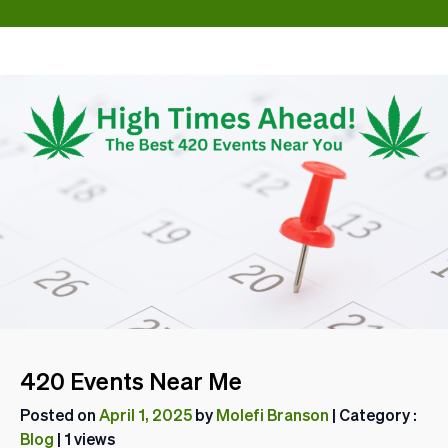
420 Events Near Me
Posted on
April 1, 2025
by
Molefi Branson
| Category :
Blog
| 1 views