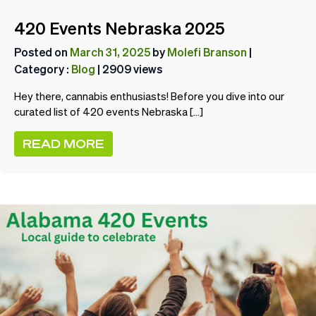
420 Events Nebraska 2025
Posted on
March 31, 2025
by
Molefi Branson
|
Category :
Blog
| 2909 views
Hey there, cannabis enthusiasts! Before you dive into our
curated list of 420 events Nebraska […]
READ MORE