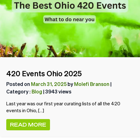
420 Events Ohio 2025
Posted on
March 31, 2025
by
Molefi Branson
|
Category :
Blog
| 3943 views
Last year was our first year curating lists of all the 420
events in Ohio, […]
READ MORE