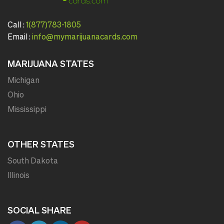
Call :
1(877)783-1805
Email :
info@mymarijuanacards.com
MARIJUANA STATES
Michigan
Ohio
Mississippi
OTHER STATES
South Dakota
Illinois
SOCIAL SHARE