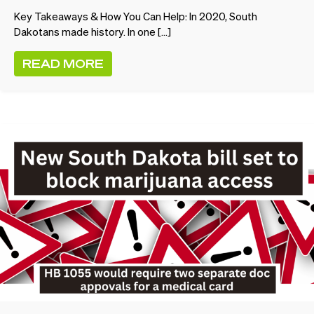
Key Takeaways & How You Can Help: In 2020, South
Dakotans made history. In one […]
READ MORE