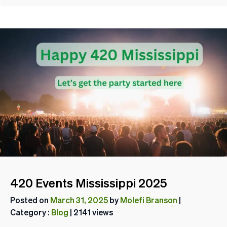
420 Events Mississippi 2025
Posted on
March 31, 2025
by
Molefi Branson
|
Category :
Blog
| 2141 views