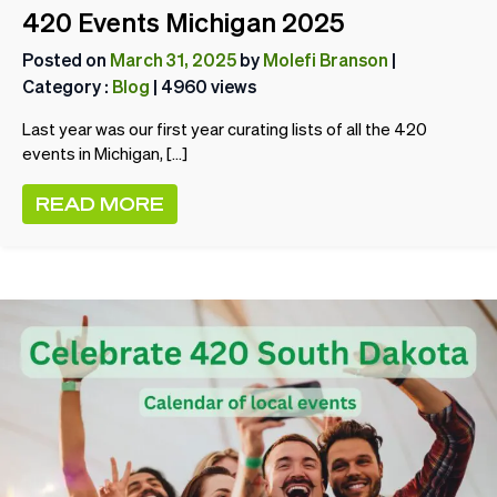
420 Events Michigan 2025
Posted on
March 31, 2025
by
Molefi Branson
|
Category :
Blog
| 4960 views
Last year was our first year curating lists of all the 420
events in Michigan, […]
READ MORE