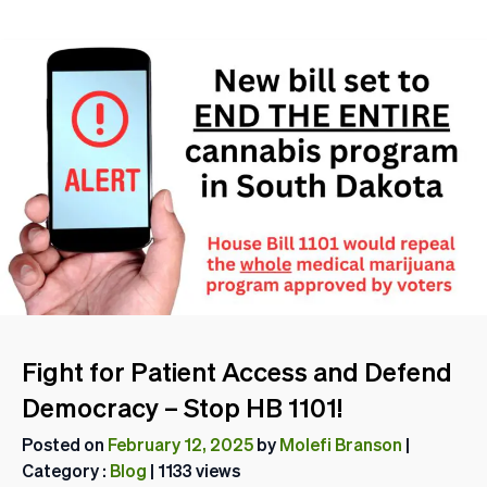
Fight for Patient Access and Defend
Democracy – Stop HB 1101!
Posted on
February 12, 2025
by
Molefi Branson
|
Category :
Blog
| 1133 views