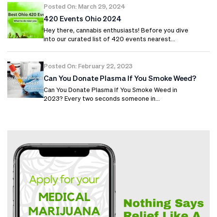
Posted On: March 29, 2024
420 Events Ohio 2024
Hey there, cannabis enthusiasts! Before you dive
into our curated list of 420 events nearest…
Posted On: February 22, 2023
Can You Donate Plasma If You Smoke Weed?
Can You Donate Plasma If You Smoke Weed in
2023? Every two seconds someone in…