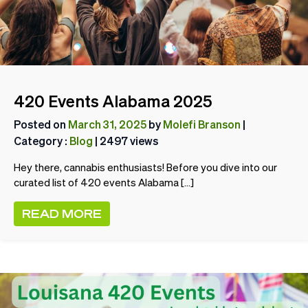
420 Events Alabama 2025
Posted on
March 31, 2025
by
Molefi Branson
|
Category :
Blog
| 2497 views
Hey there, cannabis enthusiasts! Before you dive into our
curated list of 420 events Alabama […]
READ MORE