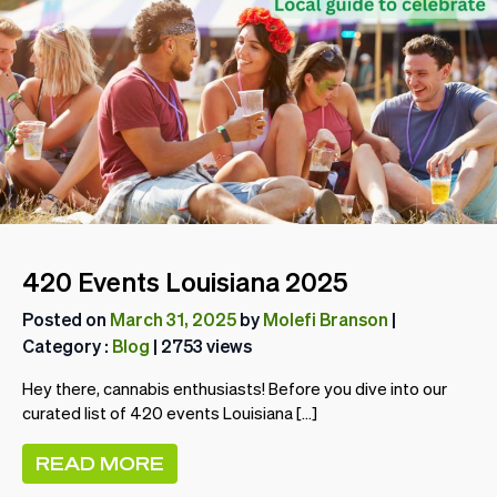
420 Events Louisiana 2025
Posted on
March 31, 2025
by
Molefi Branson
|
Category :
Blog
| 2753 views
Hey there, cannabis enthusiasts! Before you dive into our
curated list of 420 events Louisiana […]
READ MORE