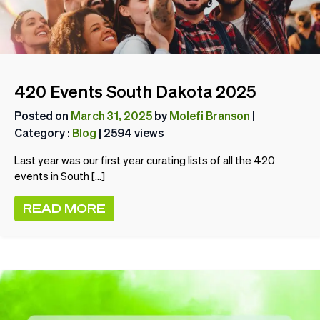
420 Events South Dakota 2025
Posted on
March 31, 2025
by
Molefi Branson
|
Category :
Blog
| 2594 views
Last year was our first year curating lists of all the 420
events in South […]
READ MORE