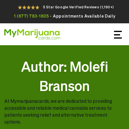
5 Star Google Verified Reviews (1,190+)
1 (877) 783-1805
- Appointments Available Daily
Apply For Your Online Medical
Marijuana Card Today
Author:
Molefi
Branson
At Mymarijuanacards, we are dedicated to providing
accessible and reliable medical cannabis services to
patients seeking relief and alternative treatment
options.