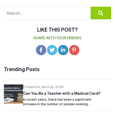
LIKE THIS POST?
SHARE WITH YOUR FRIENDS
Trending Posts
Posted On: April 25, 2023
Can You Be a Teacher with a Medical Card?
In recent years, there has been a significant
increase in the number of people seeking…