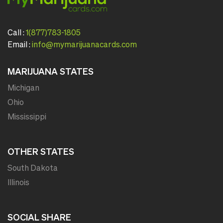
Call :
1(877)783-1805
Email :
info@mymarijuanacards.com
MARIJUANA STATES
Michigan
Ohio
Mississippi
OTHER STATES
South Dakota
Illinois
SOCIAL SHARE