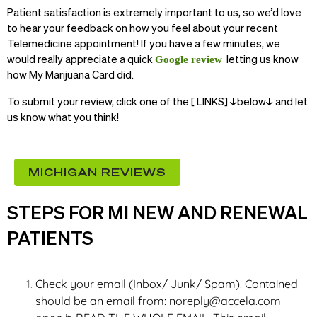
Patient satisfaction is extremely important to us, so we’d love
to hear your feedback on how you feel about your recent
Telemedicine appointment! If you have a few minutes, we
would really appreciate a quick
letting us know
Google review
how My Marijuana Card did.
To submit your review, click one of the [ LINKS] ↓below↓ and let
us know what you think!
MICHIGAN REVIEWS
STEPS FOR MI NEW AND RENEWAL
PATIENTS
Check your email (Inbox/ Junk/ Spam)! Contained
should be an email from:
noreply@accela.com