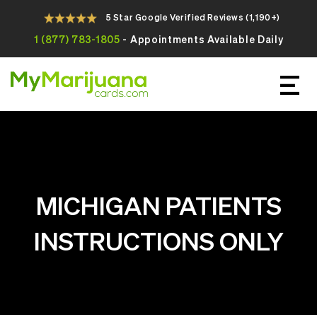
5 Star Google Verified Reviews (1,190+)
1 (877) 783-1805
- Appointments Available Daily
Apply For Your Online Medical
Marijuana Card Today
MICHIGAN PATIENTS
INSTRUCTIONS ONLY