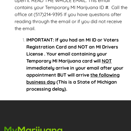
open it. READ THE WHOLE EMAIL. This email
contains your Temporary MI Marijuana ID #. Call the
office at (517)214-9395 If you have questions after
reading through the email or if you did not receive
the email.
IMPORTANT: If you had an MI ID or Voters
Registration Card and NOT an MI Drivers
License . Your email containing your
Temporary MI Marijuana card will
NOT
immediately arrive in your email after your
appointment BUT will arrive
the following
business day
(This is a State of Michigan
processing delay).